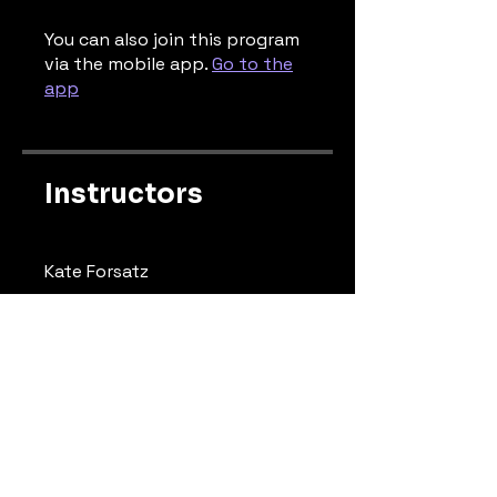
You can also join this program
via the mobile app.
Go to the
app
Instructors
Kate Forsatz
Price
Free
Share