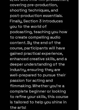
covering pre-production,
shooting techniques, and
post-production essentials.
Finally, Section 3 introduces
you to the world of
podcasting, teaching you how
to create compelling audio
content. By the end of the
course, participants will have
gained practical experience,
enhanced creative skills, and a
deeper understanding of the
industry, ensuring they are
well-prepared to pursue their
passion for acting and
filmmaking. Whether you're a
complete beginner or looking
to refine your skills, this course
is tailored to help you shine in
the arts!