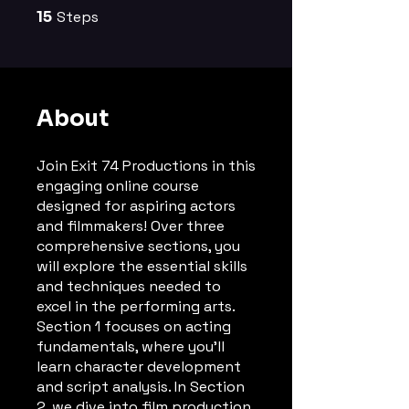
15
Steps
15 Steps
About
Join Exit 74 Productions in this
engaging online course
designed for aspiring actors
and filmmakers! Over three
comprehensive sections, you
will explore the essential skills
and techniques needed to
excel in the performing arts.
Section 1 focuses on acting
fundamentals, where you'll
learn character development
and script analysis. In Section
2, we dive into film production,