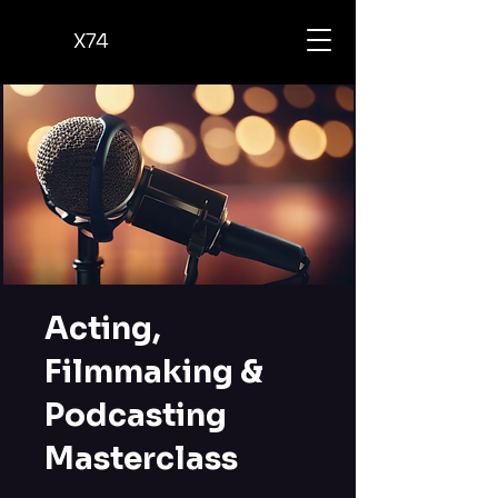
X74
Acting,
Filmmaking &
Podcasting
Masterclass